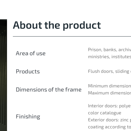
About the product
Prison, banks, archi
Area of use
ministries, institutes
Products
Flush doors, sliding
Minimum dimensions
Dimensions of the frame
Maximum dimensions
Interior doors: pol
color catalogue
Finishing
Exterior doors: zin
coating according t