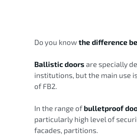
Do you know
the difference be
Ballistic doors
are specially d
institutions, but the main use 
of FB2.
In the range of
bulletproof do
particularly high level of secur
facades, partitions.