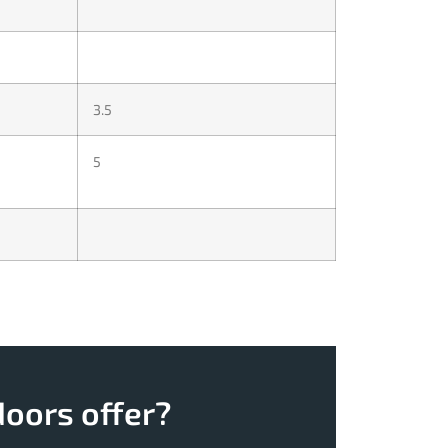
3.5
5
doors offer?