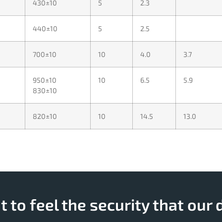
430±10
5
2.3
440±10
5
2.5
700±10
10
4.0
3.7
950±10
10
6.5
5.9
830±10
820±10
10
14.5
13.0
 to feel the security that our 