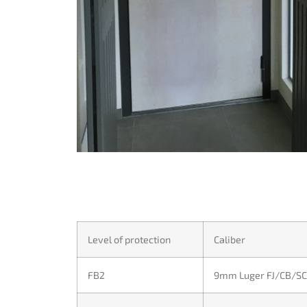
Level of protection
Caliber
FB2
9mm Luger FJ/CB/SC