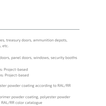
ves, treasury doors, ammunition depots,
, etc.
 doors, panel doors, windows, security booths
: Project-based
: Project-based
yester powder coating according to RAL/RR
c primer powder coating, polyester powder
o RAL/RR color catalogue