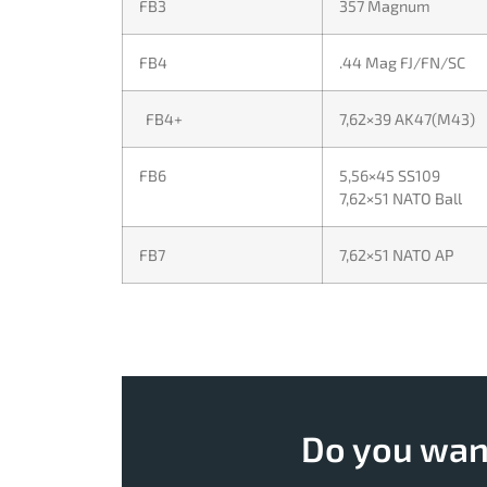
FB3
357 Magnum
FB4
.44 Mag FJ/FN/SC
FB4+
7,62×39 AK47(M43)
FB6
5,56×45 SS109
7,62×51 NATO Ball
FB7
7,62×51 NATO AP
Do you want