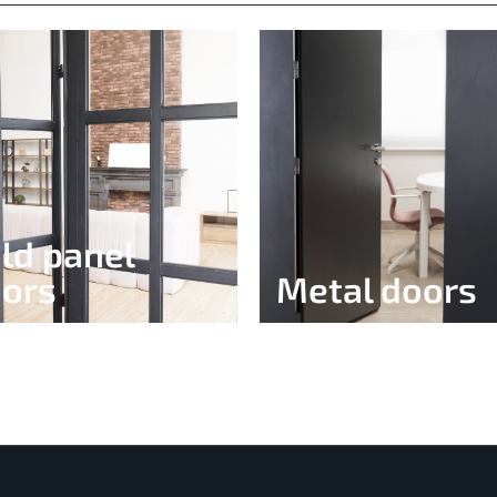
ld panel
ors
Metal doors