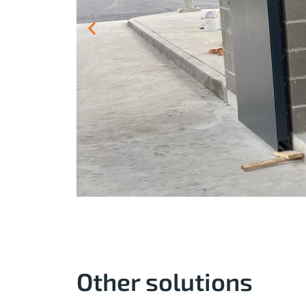
Other solutions