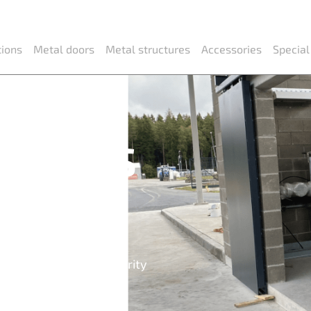
tions
Metal doors
Metal structures
Accessories
Special
 doors
dows
indows, partitions, security