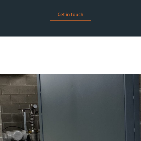
Get in touch