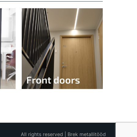
Front doors
All rights reserved | Brek metallitööd