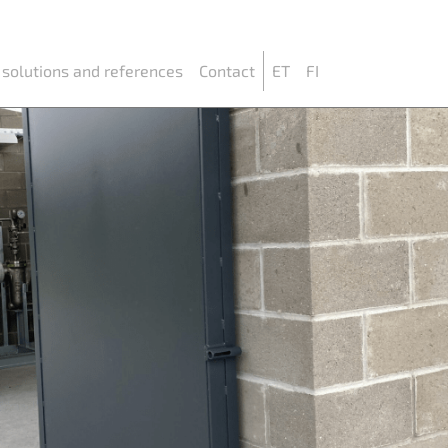
 solutions and references
Contact
ET
FI