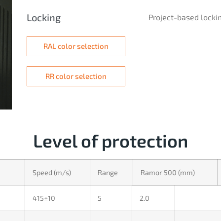
Locking
Project-based lockin
RAL color selection
RR color selection
Level of protection
Speed (m/s)
Range
Ramor 500 (mm)
415±10
5
2.0