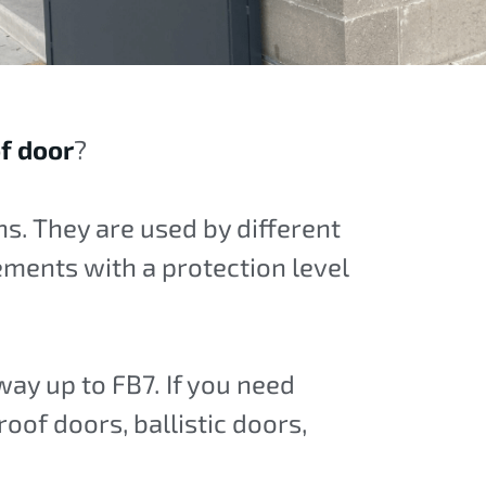
of door
?
s. They are used by different
rements with a protection level
 way up to FB7. If you need
roof doors, ballistic doors,