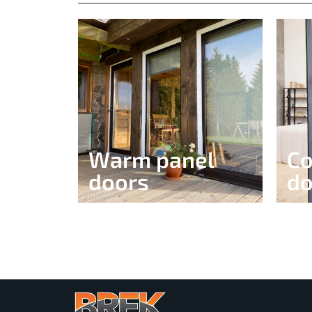
Warm panel
Co
doors​
do