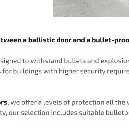
tween a ballistic door and a bullet-pro
esigned to withstand bullets and explosion
is for buildings with higher security requi
ors
, we offer a levels of protection all the
ity, our selection includes suitable bulletp