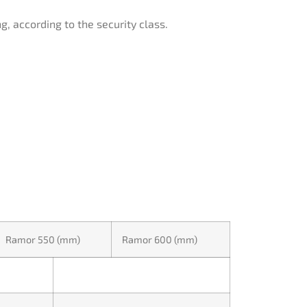
g, according to the security class.
Ramor 550 (mm)
Ramor 600 (mm)