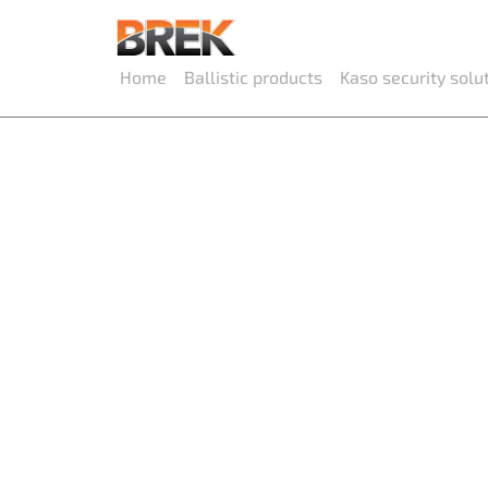
Home
Ballistic products
Kaso security solu
Ballistic
and win
Flush doors, sliding doors, panel doors, w
booths